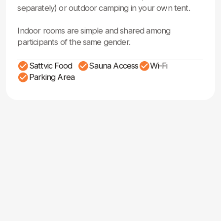
Registration &
Pricing Information
HOUSE WITH FOOD