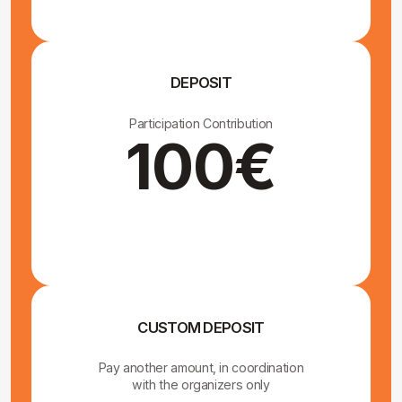
We will pick you up in
Vimmerby with our car and
drive you to the monastery
At the end of the retreat, we will also provide a
transfer back to Vimmerby. These transfers are
included in the retreat price.