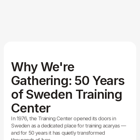
Gathering: 50 Years
of Sweden Training
Center
In 1976, the Training Center opened its doors in
Sweden as a dedicated place for training acaryas —
and for 50 years it has quietly transformed
thousands of lives.
We are gathering to celebrate this half-century
milestone, honor the dedicated acaryas, and margiis
who built this sacred atmosphere, and express deep
gratitude for the guidance and inner light received
here.
Together we renew our commitment to self-
realization and service to all, carrying the legacy
forward for generations to come.