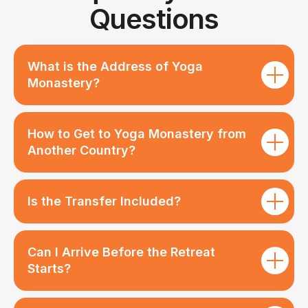
What is the Address of Yoga
Monastery?
How to Get to Yoga Monastery from
Another Country?
Is the Transfer Included?
Can I Arrive Before the Retreat
Starts?