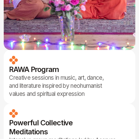
Children Programs, Classes, Sport,
Hiking and more
Fun, holistic activities for kids including yoga,
sports, hikes, games, and moral teachings to
nurture body, mind, and spirit.