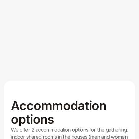
Our Global Family:
Who’s Coming
We are inviting all graduates of the Training
Center, all Dadas and Didis, as well as the entire
worldwide AM community.
We are expecting around 500 participants from
around the world for this special 50th anniversary
celebration.