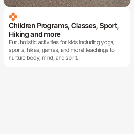
participants of the same gender.
Sattvic Food
Sauna Access
Wi-Fi
Parking Area