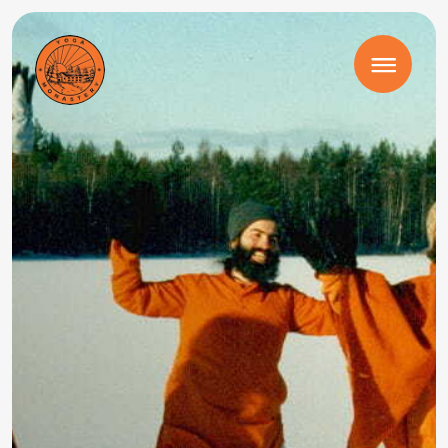
August 24 – 30