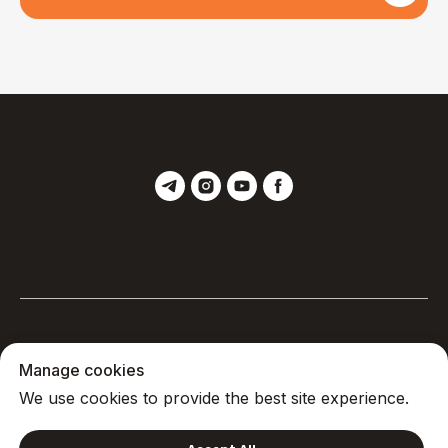
Manage cookies
Privacy
We use cookies to provide the best site experience.
© 2025, Yoga Monastery
Back to top