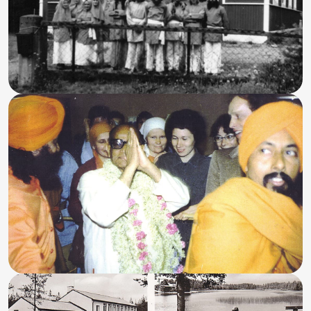
Program Highlights