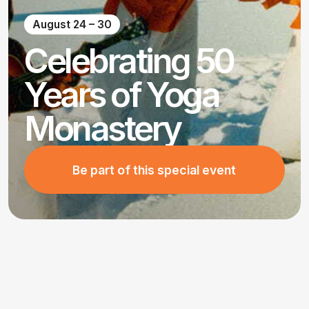
Celebrating 50
Years of Yoga
Monastery
Be part of this special event