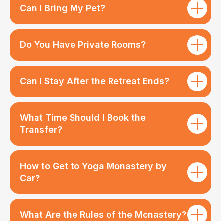
Can I Bring My Pet?
Do You Have Private Rooms?
Can I Stay After the Retreat Ends?
What Time Should I Book the
Transfer?
How to Get to Yoga Monastery by
Car?
What Are the Rules of the Monastery?