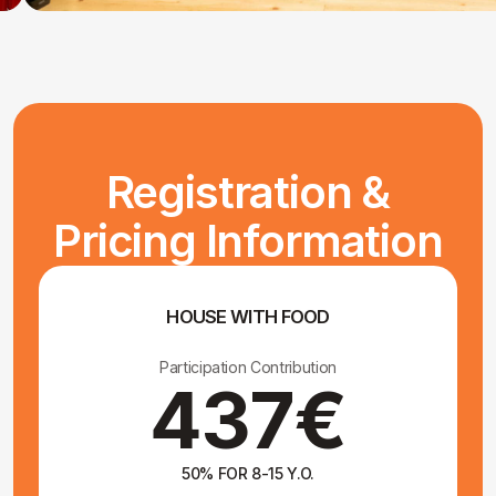
DEPOSIT
Participation Contribution
100€
Book
CUSTOM DEPOSIT
Pay another amount, in coordination
with the organizers only
Proceed to deposit