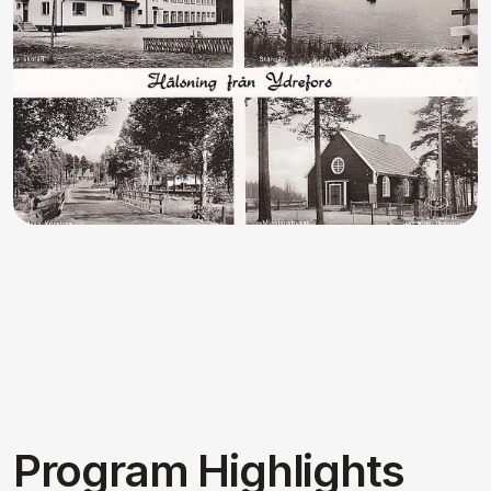
3 Days Of Akhanda Kiirtan
Three days of continuous, uplifting
devotional kiirtan