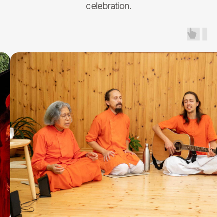
TENT WITH FOOD
Participation Contribution
365€
50% FOR 8-15 Y.O.
Book
FOR ACARYAS
Participation Contribution
200€
Book