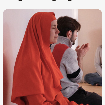
RAWA Program
Creative sessions in music, art, dance,