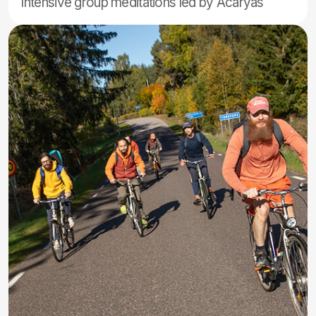
Accommodation
options
We offer 2 accommodation options for the gathering:
indoor shared rooms in the houses (men and women
separately) or outdoor camping in your own tent.
Indoor rooms are simple and shared among