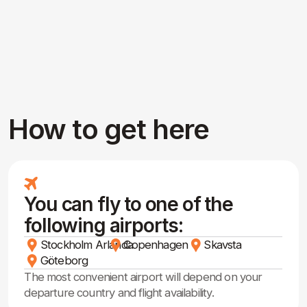
Frequently Asked
Questions