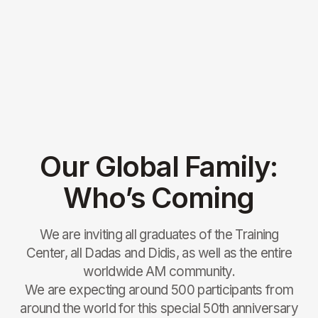
Participation Contribution
437€
50% FOR 8-15 Y.O.
Book
ACCOMMODATION WITH FOOD
FOR CHILDREN 8-15 Y.O.
Participation Contribution
218€
Book