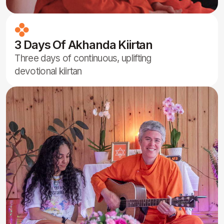
and literature inspired by neohumanist
values and spiritual expression
Powerful Collective
Meditations
Intensive group meditations led by Acaryas