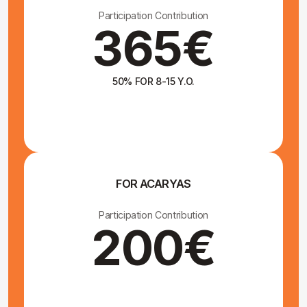
How to get here
You can fly to one of the
following airports:
Stockholm Arlanda
Copenhagen
Skavsta
Göteborg
The most convenient airport will depend on your
departure country and flight availability.
From the airport, you can
book a bus or train to
Vimmerby
A town located 30 km from Yoga Monastery. Tickets
can be purchased on the website sj.se.